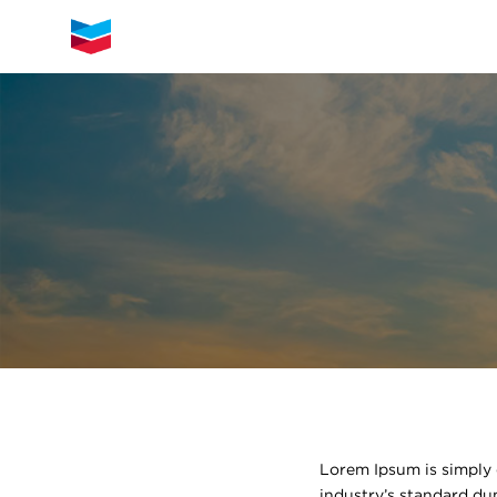
Lorem Ipsum is simply 
industry’s standard du