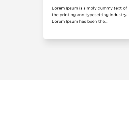
mmy text of
Lorem Ipsum is simply dummy text of
ng industry.
the printing and typesetting industry.
..
Lorem Ipsum has been the...