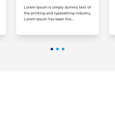
Lorem Ipsum is simply dummy text of
the printing and typesetting industry.
Lorem Ipsum has been the...