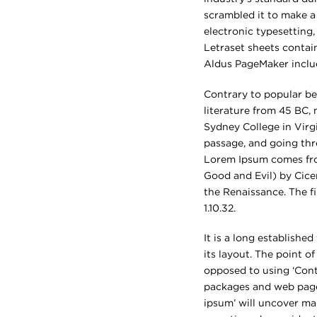
scrambled it to make a 
electronic typesetting,
Letraset sheets contai
Aldus PageMaker inclu
Contrary to popular bel
literature from 45 BC,
Sydney College in Virg
passage, and going thro
Lorem Ipsum comes from
Good and Evil) by Cicer
the Renaissance. The fi
1.10.32.
It is a long establishe
its layout. The point o
opposed to using ‘Cont
packages and web page 
ipsum’ will uncover man