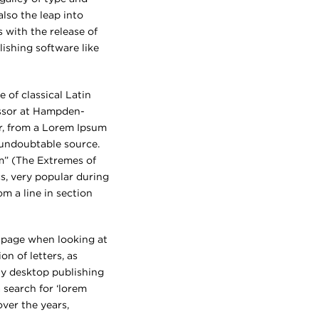
also the leap into
 with the release of
ishing software like
 of classical Latin
essor at Hampden-
r, from a Lorem Ipsum
e undoubtable source.
m” (The Extremes of
cs, very popular during
om a line in section
 a page when looking at
on of letters, as
ny desktop publishing
 search for ‘lorem
over the years,