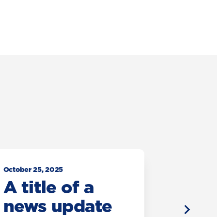
October 25, 2025
October 25
A title of a
A tit
news update
new