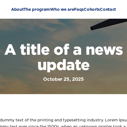
About
The program
Who we are
Faqs
Cohorts
Contact
A title of a news
update
October 25, 2025
dummy text of the printing and typesetting industry. Lorem Ips
mmy text ever since the 1500s, when an unknown printer took a 