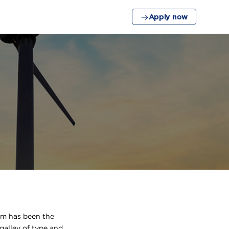
Apply now
um has been the
galley of type and