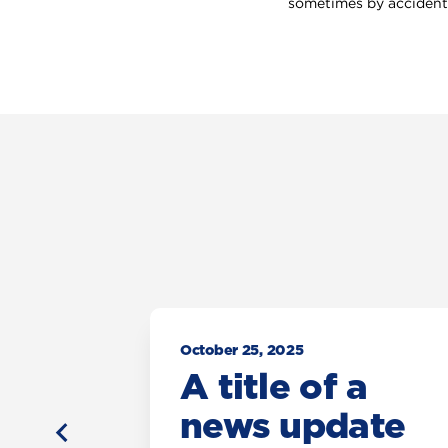
sometimes by accident,
October 25, 2025
a
A title of a
ate
news update