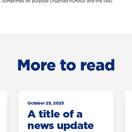
 sometimes on purpose (injected humour and the like).
More to read
October 25, 2025
A title of a
news update