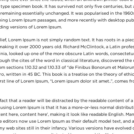
type specimen book. It has survived not only five centuries, but 
 remaining essentially unchanged. It was popularised in the 1960s
ning Lorem Ipsum passages, and more recently with desktop publ
ding versions of Lorem Ipsum.
ief, Lorem Ipsum is not simply random text. It has roots in a piece
 making it over 2000 years old. Richard McClintock, a Latin prof
inia, looked up one of the more obscure Latin words, consectetu
ugh the cites of the word in classical literature, discovered th
 sections 1.10.32 and 1.10.33 of “de Finibus Bonorum et Maloru
o, written in 45 BC. This book is a treatise on the theory of ethi
rst line of Lorem Ipsum, “Lorem ipsum dolor sit amet..”, comes fr
d fact that a reader will be distracted by the readable content of
f using Lorem Ipsum is that it has a more-or-less normal distributi
ent here, content here’, making it look like readable English. Ma
editors now use Lorem Ipsum as their default model text, and a
y web sites still in their infancy. Various versions have evolved 