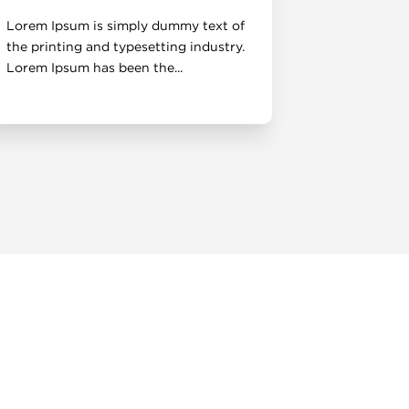
Lorem Ipsum is simply dummy text of
Lorem Ipsu
the printing and typesetting industry.
the printin
Lorem Ipsum has been the...
Lorem Ipsum