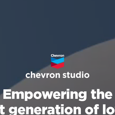
Empowering the
t generation of l