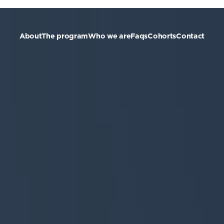
About
The program
Who we are
Faqs
Cohorts
Contact