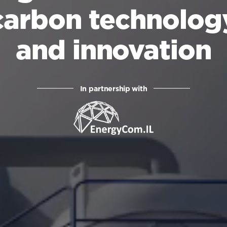
carbon technolog
and innovation
In partnership with