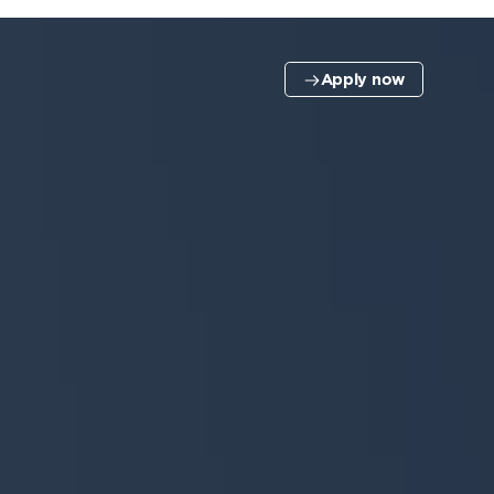
Apply now